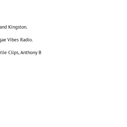
 and Kingston.
gae Vibes Radio.
rlie Clips, Anthony B