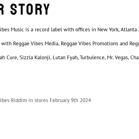
r Story
bes Music is a record label with offices in New York, Atlanta
ed with Reggae Vibes Media, Reggae Vibes Promotions and Reg
Jah Cure, Sizzla Kalonji, Lutan Fyah, Turbulence, Mr. Vegas, Cha
Vibes Riddim in stores February 9th 2024