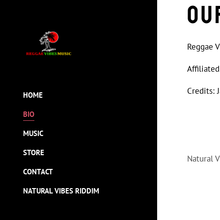
Ou
Reggae Vi
Affiliat
Credits: 
HOME
BIO
MUSIC
STORE
Natural 
CONTACT
NATURAL VIBES RIDDIM