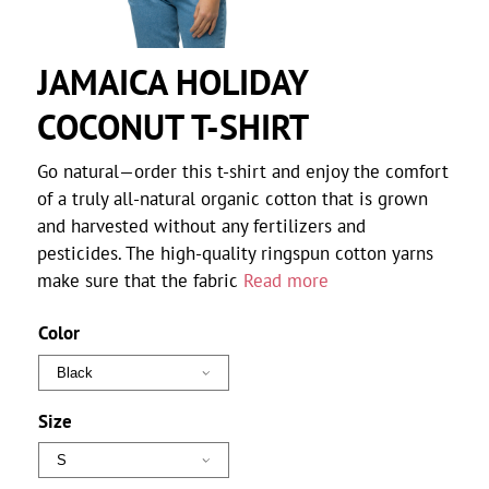
JAMAICA HOLIDAY
COCONUT T-SHIRT
Go natural—order this t-shirt and enjoy the comfort
of a truly all-natural organic cotton that is grown
and harvested without any fertilizers and
pesticides. The high-quality ringspun cotton yarns
make sure that the fabric
Read more
Color
Size