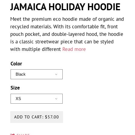
JAMAICA HOLIDAY HOODIE
Meet the premium eco hoodie made of organic and
recycled materials. With its comfortable fit, front
pouch pocket, and double-layered hood, the hoodie
is a classic streetwear piece that can be styled
with multiple different
Read more
Color
Size
ADD TO CART: $57.00