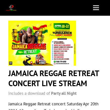
JAMAICA REGGAE RETREAT
CONCERT LIVE STREAM
Includes a download of
Party all Night
Jamaica Reggae Retreat concert Saturday Apr 20th