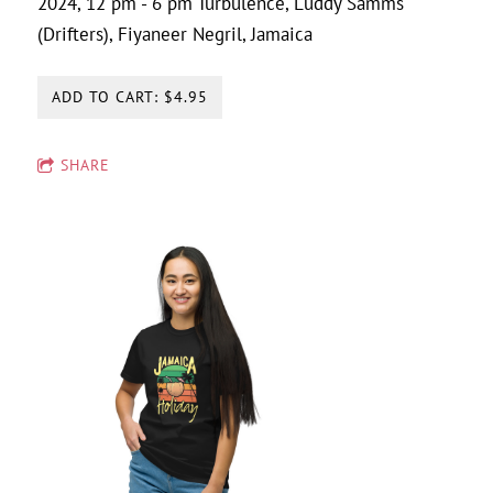
2024, 12 pm - 6 pm Turbulence, Luddy Samms
(Drifters), Fiyaneer Negril, Jamaica
ADD TO CART: $4.95
SHARE