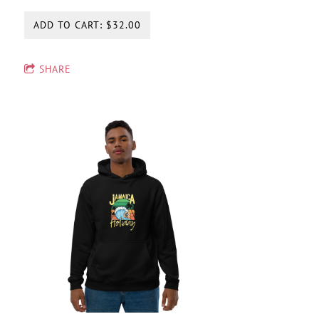
ADD TO CART: $32.00
SHARE