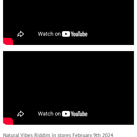
Natural Vibes Riddim in stores February 9th 2024